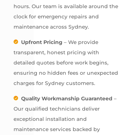
hours. Our team is available around the
clock for emergency repairs and
maintenance across Sydney.
Upfront Pricing
– We provide
transparent, honest pricing with
detailed quotes before work begins,
ensuring no hidden fees or unexpected
charges for Sydney customers.
Quality Workmanship Guaranteed
–
Our qualified technicians deliver
exceptional installation and
maintenance services backed by