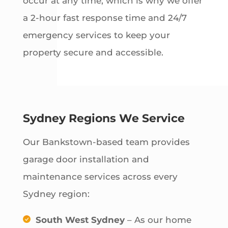
occur at any time, which is why we offer
a 2-hour fast response time and 24/7
emergency services to keep your
property secure and accessible.
Sydney Regions We Service
Our Bankstown-based team provides
garage door installation and
maintenance services across every
Sydney region:
South West Sydney
– As our home