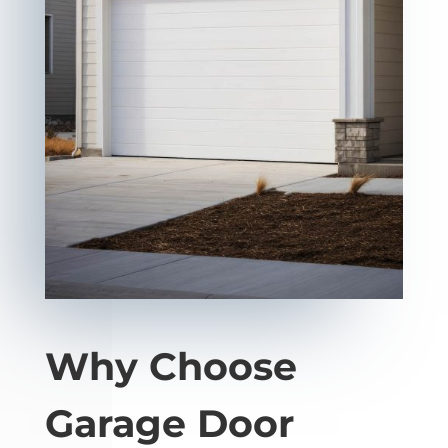
Why Choose
Garage Door