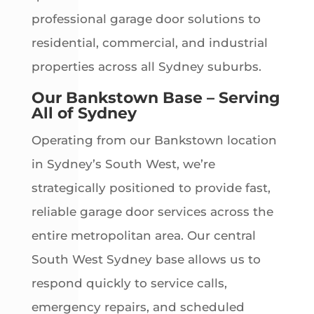
professional garage door solutions to
residential, commercial, and industrial
properties across all Sydney suburbs.
Our Bankstown Base – Serving
All of Sydney
Operating from our Bankstown location
in Sydney’s South West, we’re
strategically positioned to provide fast,
reliable garage door services across the
entire metropolitan area. Our central
South West Sydney base allows us to
respond quickly to service calls,
emergency repairs, and scheduled