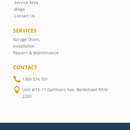
Service Area
Blogs
Contact Us
SERVICES
Garage Doors
Installation
Repairs & Maintenance
CONTACT

1300 574 701

Unit 4/15-17 Gartmore Ave, Bankstown NSW
2200