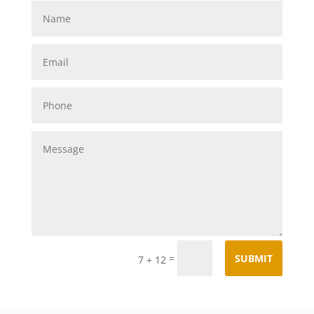
=
SUBMIT
7 + 12