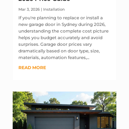
Mar 3, 2026
|
Installation
If you're planning to replace or install a
new garage door in Sydney during 2026,
understanding the complete cost picture
helps you budget accurately and avoid
surprises. Garage door prices vary
dramatically based on door type, size,
materials, automation features,...
READ MORE