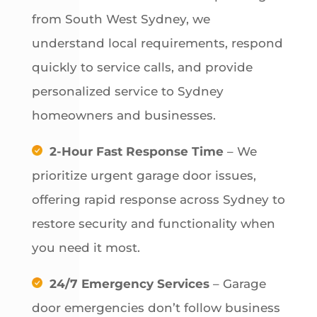
from South West Sydney, we
understand local requirements, respond
quickly to service calls, and provide
personalized service to Sydney
homeowners and businesses.
2-Hour Fast Response Time
– We
prioritize urgent garage door issues,
offering rapid response across Sydney to
restore security and functionality when
you need it most.
24/7 Emergency Services
– Garage
door emergencies don’t follow business