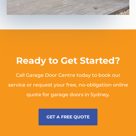
Ready to Get Started?
Call Garage Door Centre today to book our
service or request your free, no-obligation online
quote for garage doors in Sydney.
GET A FREE QUOTE