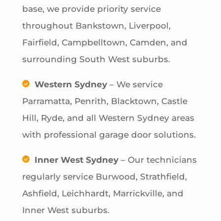
base, we provide priority service
throughout Bankstown, Liverpool,
Fairfield, Campbelltown, Camden, and
surrounding South West suburbs.
Western Sydney
– We service
Parramatta, Penrith, Blacktown, Castle
Hill, Ryde, and all Western Sydney areas
with professional garage door solutions.
Inner West Sydney
– Our technicians
regularly service Burwood, Strathfield,
Ashfield, Leichhardt, Marrickville, and
Inner West suburbs.