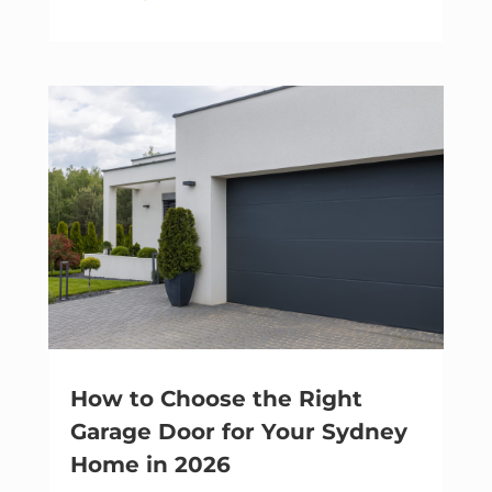
How to Choose the Right
Garage Door for Your Sydney
Home in 2026