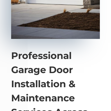
Professional
Garage Door
Installation &
Maintenance