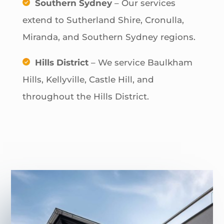
Southern Sydney
– Our services
extend to Sutherland Shire, Cronulla,
Miranda, and Southern Sydney regions.
Hills District
– We service Baulkham
Hills, Kellyville, Castle Hill, and
throughout the Hills District.