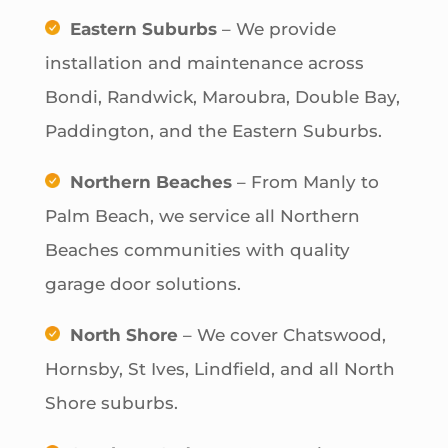
Eastern Suburbs
– We provide
installation and maintenance across
Bondi, Randwick, Maroubra, Double Bay,
Paddington, and the Eastern Suburbs.
Northern Beaches
– From Manly to
Palm Beach, we service all Northern
Beaches communities with quality
garage door solutions.
North Shore
– We cover Chatswood,
Hornsby, St Ives, Lindfield, and all North
Shore suburbs.