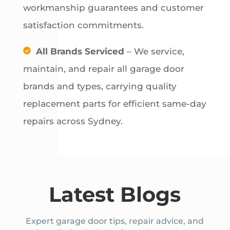
workmanship guarantees and customer
satisfaction commitments.
All Brands Serviced
– We service,
maintain, and repair all garage door
brands and types, carrying quality
replacement parts for efficient same-day
repairs across Sydney.
Latest Blogs
Expert garage door tips, repair advice, and