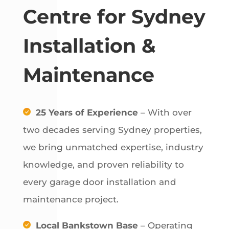
Centre for Sydney
Installation &
Maintenance
25 Years of Experience
– With over
two decades serving Sydney properties,
we bring unmatched expertise, industry
knowledge, and proven reliability to
every garage door installation and
maintenance project.
Local Bankstown Base
– Operating