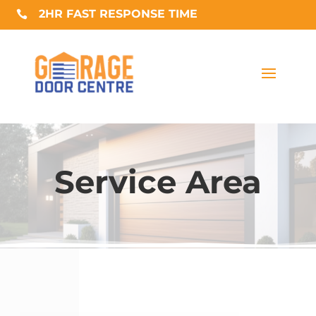
2HR FAST RESPONSE TIME

Service Area