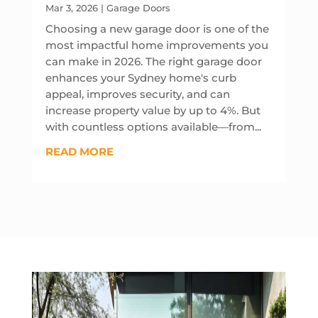
Mar 3, 2026
|
Garage Doors
Choosing a new garage door is one of the
most impactful home improvements you
can make in 2026. The right garage door
enhances your Sydney home's curb
appeal, improves security, and can
increase property value by up to 4%. But
with countless options available—from...
READ MORE