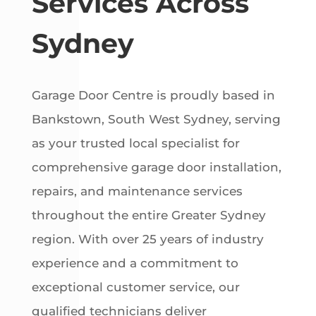
Services Across
Sydney
Garage Door Centre is proudly based in
Bankstown, South West Sydney, serving
as your trusted local specialist for
comprehensive garage door installation,
repairs, and maintenance services
throughout the entire Greater Sydney
region. With over 25 years of industry
experience and a commitment to
exceptional customer service, our
qualified technicians deliver