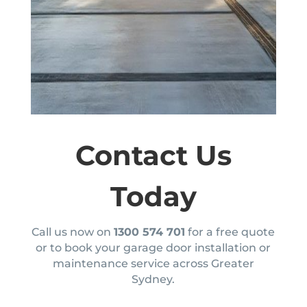
Contact Us
Today
Call us now on
1300 574 701
for a free quote
or to book your garage door installation or
maintenance service across Greater
Sydney.