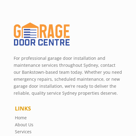
For professional garage door installation and
maintenance services throughout Sydney, contact
our Bankstown-based team today. Whether you need
emergency repairs, scheduled maintenance, or new
garage door installation, we’re ready to deliver the
reliable, quality service Sydney properties deserve.
LINKS
Home
About Us
Services