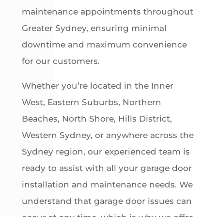
maintenance appointments throughout
Greater Sydney, ensuring minimal
downtime and maximum convenience
for our customers.
Whether you’re located in the Inner
West, Eastern Suburbs, Northern
Beaches, North Shore, Hills District,
Western Sydney, or anywhere across the
Sydney region, our experienced team is
ready to assist with all your garage door
installation and maintenance needs. We
understand that garage door issues can