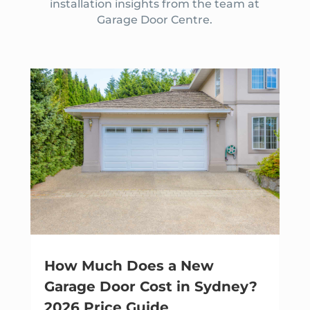
installation insights from the team at
Garage Door Centre.
How Much Does a New
Garage Door Cost in Sydney?
2026 Price Guide