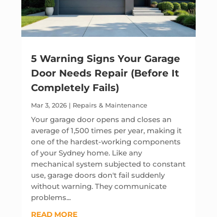
5 Warning Signs Your Garage
Door Needs Repair (Before It
Completely Fails)
Mar 3, 2026
|
Repairs & Maintenance
Your garage door opens and closes an
average of 1,500 times per year, making it
one of the hardest-working components
of your Sydney home. Like any
mechanical system subjected to constant
use, garage doors don't fail suddenly
without warning. They communicate
problems...
READ MORE